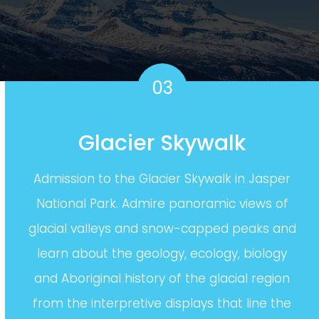
03
Glacier Skywalk
Admission to the Glacier Skywalk in Jasper
National Park. Admire panoramic views of
glacial valleys and snow-capped peaks and
learn about the geology, ecology, biology
and Aboriginal history of the glacial region
from the interpretive displays that line the