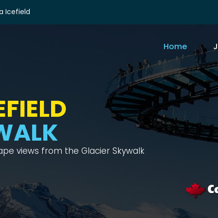
 Icefield
Home
J
FIELD
WALK
cape views from the Glacier Skywalk