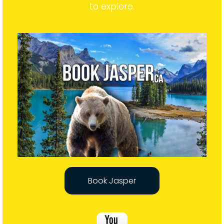
to explore.
Book Jasper