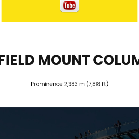
FIELD MOUNT COLU
Prominence 2,383 m (7,818 ft)