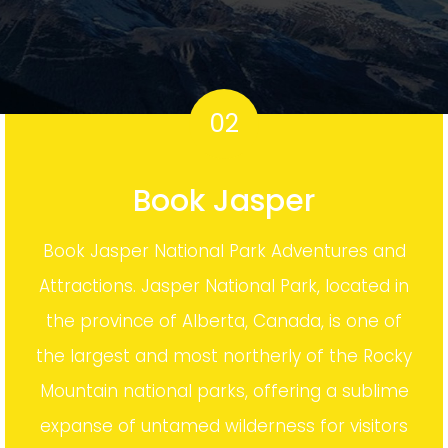
02
Book Jasper
Book Jasper National Park Adventures and
Attractions. Jasper National Park, located in
the province of Alberta, Canada, is one of
the largest and most northerly of the Rocky
Mountain national parks, offering a sublime
expanse of untamed wilderness for visitors