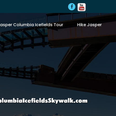
asper Columbia Icefields Tour
Hike Jasper