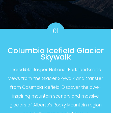
01
Columbia Icefield Glacier
Skywalk
Incredible Jasper National Park landscape
views from the Glacier Skywalk and transfer
from Columbia Icefield. Discover the awe-
inspiring mountain scenery and massive
glaciers of Alberta's Rocky Mountain region