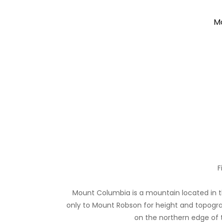
Mo
F
Mount Columbia is a mountain located in th
only to Mount Robson for height and topogra
on the northern edge of th