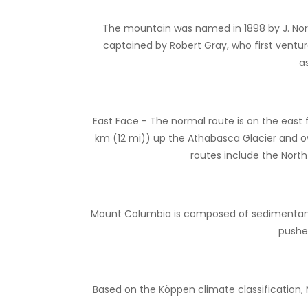
The mountain was named in 1898 by J. Norm
captained by Robert Gray, who first ventu
a
East Face - The normal route is on the east 
km (12 mi)) up the Athabasca Glacier and o
routes include the North
Mount Columbia is composed of sedimentary r
pushe
Based on the Köppen climate classification,