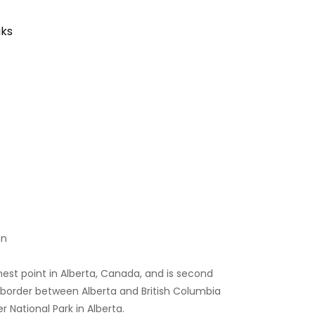
aks
nn
est point in Alberta, Canada, and is second
 border between Alberta and British Columbia
r National Park in Alberta.