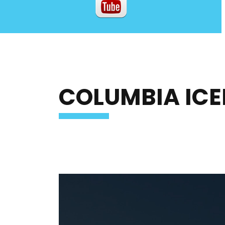
COLUMBIA ICE