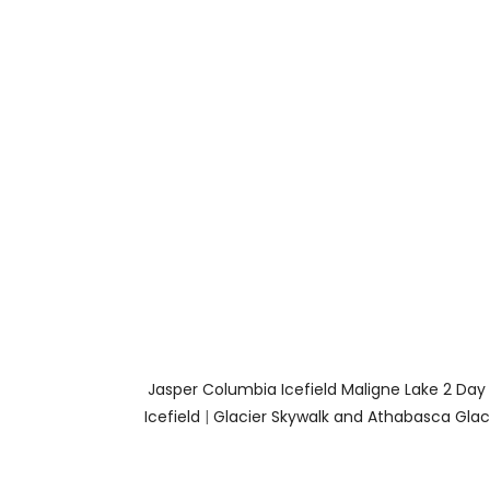
Jasper Columbia Icefield Maligne Lake 2 Day
Icefield
|
Glacier Skywalk and Athabasca Glaci