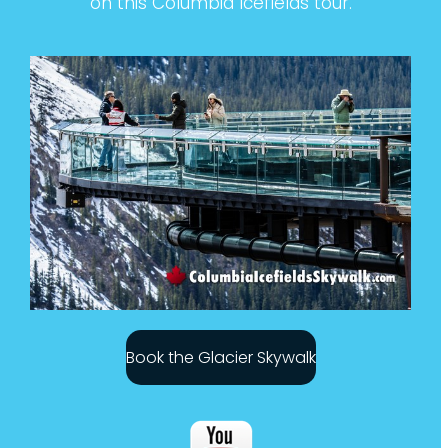
on this Columbia Icefields tour.
Book the Glacier Skywalk