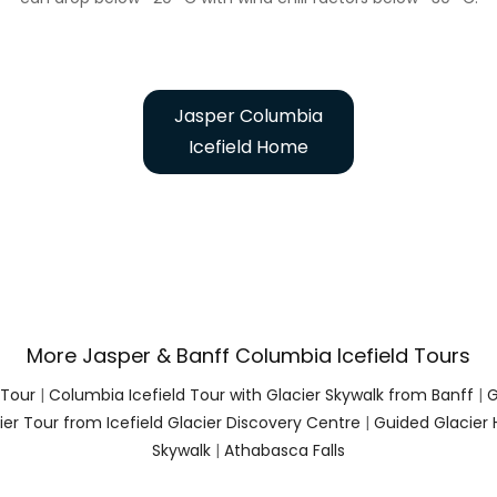
Jasper Columbia
Icefield Home
More Jasper & Banff Columbia Icefield Tours
 Tour
|
Columbia Icefield Tour with Glacier Skywalk from Banff
|
G
er Tour from Icefield Glacier Discovery Centre
|
Guided Glacier 
Skywalk
|
Athabasca Falls