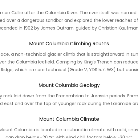
an Collie after the Columbia River. The river itself was named
red over a dangerous sandbar and explored the lower reaches of t
scended in 1902 by James Outram, guided by Christian Kaufman
Mount Columbia Climbing Routes
face, a non-technical glacier climb that is straightforward in su
ver the Columbia Icefield. Camping by King's Trench can reduc
 Ridge, which is more technical (Grade V, YDS 5.7, W3) but con
Mount Columbia Geology
ock laid down from the Precambrian to Jurassic periods. Forme
d east and over the top of younger rock during the Laramide or
Mount Columbia Climate
 Mount Columbia is located in a subarctic climate with cold, s
can drop below -20 °C with wind chill factors below -30 °C.