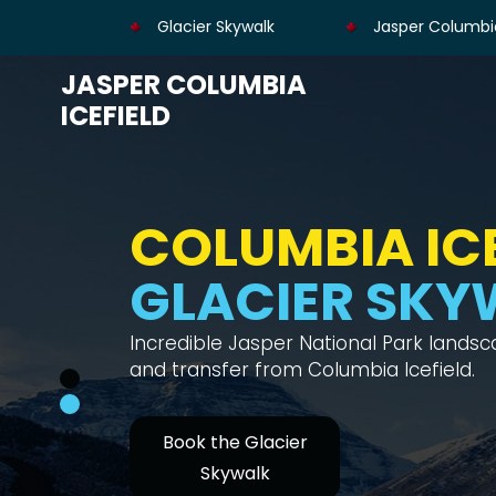
Glacier Skywalk
Jasper Columbia
JASPER COLUMBIA
ICEFIELD
COLUMBIA ICE
GLACIER SKY
Incredible Jasper National Park lands
and transfer from Columbia Icefield.
Book the Glacier
Skywalk