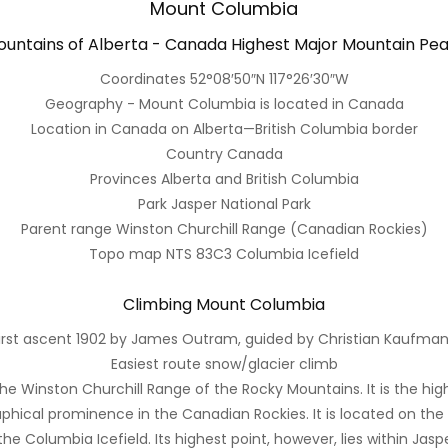
Mount Columbia
untains of Alberta - Canada Highest Major Mountain Pe
Coordinates 52°08′50″N 117°26′30″W
Geography - Mount Columbia is located in Canada
Location in Canada on Alberta—British Columbia border
Country Canada
Provinces Alberta and British Columbia
Park Jasper National Park
Parent range Winston Churchill Range (Canadian Rockies)
Topo map NTS 83C3 Columbia Icefield
Climbing Mount Columbia
irst ascent 1902 by James Outram, guided by Christian Kaufma
Easiest route snow/glacier climb
e Winston Churchill Range of the Rocky Mountains. It is the high
phical prominence in the Canadian Rockies. It is located on the
e Columbia Icefield. Its highest point, however, lies within Jaspe