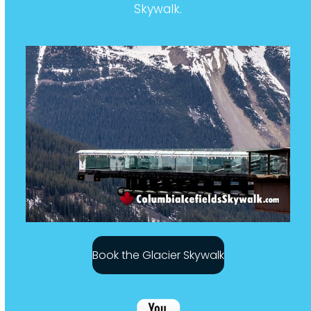
Skywalk.
Book the Glacier Skywalk