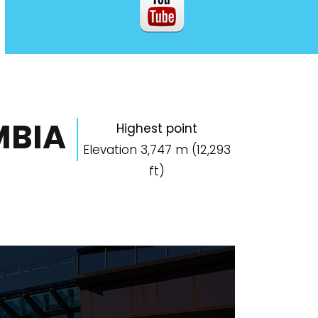
MBIA
Highest point
Elevation 3,747 m (12,293
ft)