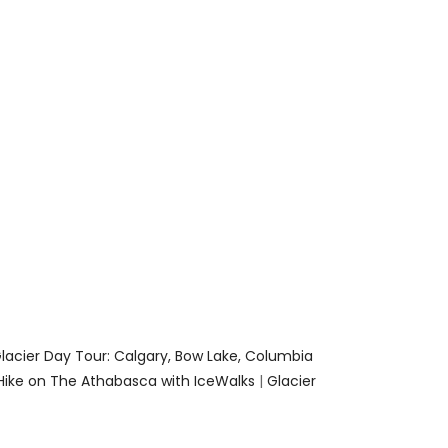
lacier Day Tour: Calgary, Bow Lake, Columbia
Hike on The Athabasca with IceWalks
|
Glacier