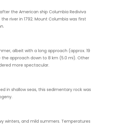
 after the American ship Columbia Rediviva
he river in 1792. Mount Columbia was first
n.
mmer, albeit with a long approach (approx. 19
e the approach down to 8 km (5.0 mi). Other
sidered more spectacular.
d in shallow seas, this sedimentary rock was
ogeny.
nowy winters, and mild summers. Temperatures