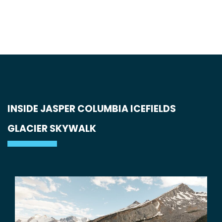
INSIDE JASPER COLUMBIA ICEFIELDS
GLACIER SKYWALK