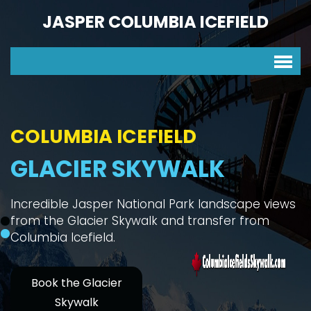
JASPER COLUMBIA ICEFIELD
COLUMBIA ICEFIELD
GLACIER SKYWALK
Incredible Jasper National Park landscape views
from the Glacier Skywalk and transfer from
Columbia Icefield.
Book the Glacier
Skywalk