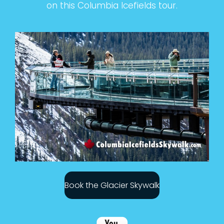
on this Columbia Icefields tour.
Book the Glacier Skywalk