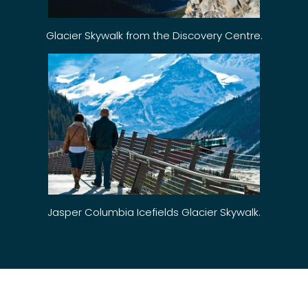
Glacier Skywalk from the Discovery Centre.
Jasper Columbia Icefields Glacier Skywalk.