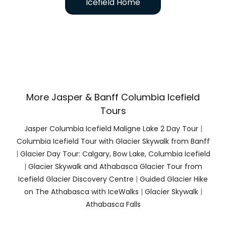
Icefield Home
More Jasper & Banff Columbia Icefield
Tours
Jasper Columbia Icefield Maligne Lake 2 Day Tour
|
Columbia Icefield Tour with Glacier Skywalk from Banff
|
Glacier Day Tour: Calgary, Bow Lake, Columbia Icefield
|
Glacier Skywalk and Athabasca Glacier Tour from
Icefield Glacier Discovery Centre
|
Guided Glacier Hike
on The Athabasca with IceWalks
|
Glacier Skywalk
|
Athabasca Falls