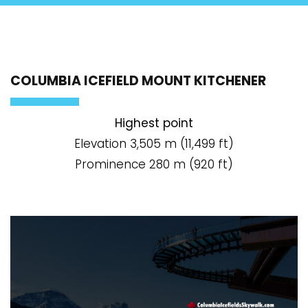
COLUMBIA ICEFIELD MOUNT KITCHENER
Highest point
Elevation 3,505 m (11,499 ft)
Prominence 280 m (920 ft)