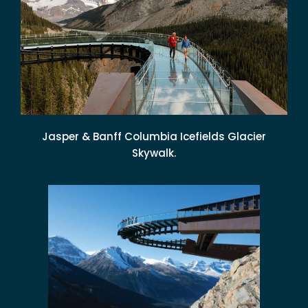
Jasper & Banff Columbia Icefields Glacier
Skywalk.