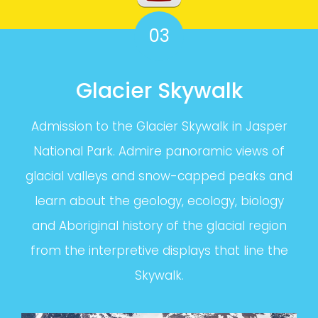
03
Glacier Skywalk
Admission to the Glacier Skywalk in Jasper
National Park. Admire panoramic views of
glacial valleys and snow-capped peaks and
learn about the geology, ecology, biology
and Aboriginal history of the glacial region
from the interpretive displays that line the
Skywalk.