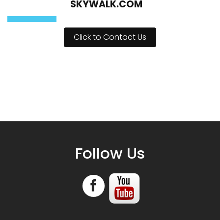
CONTACT COLUMBIA ICEFIELDS
SKYWALK.COM
Click to Contact Us
Follow Us