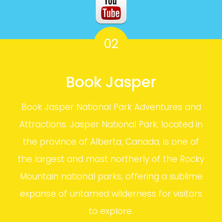
02
Book Jasper
Book Jasper National Park Adventures and
Attractions. Jasper National Park, located in
the province of Alberta, Canada, is one of
the largest and most northerly of the Rocky
Mountain national parks, offering a sublime
expanse of untamed wilderness for visitors
to explore.