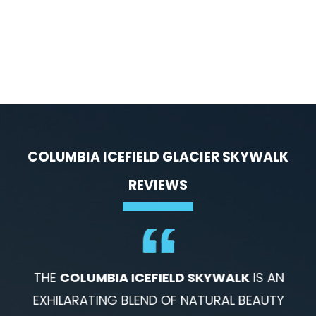
COLUMBIA ICEFIELD GLACIER SKYWALK
REVIEWS
THE
COLUMBIA ICEFIELD SKYWALK
IS AN
EXHILARATING BLEND OF NATURAL BEAUTY