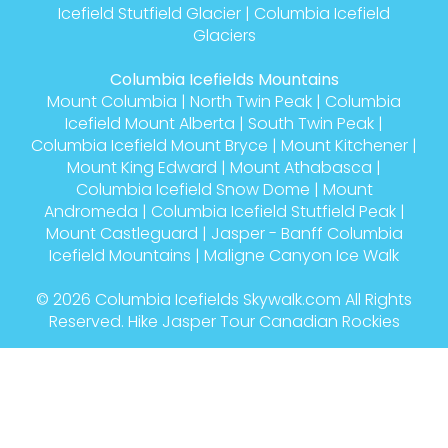
Columbia Icefield Skiing Journey Jasper to Banff
Columbia Icefields Glaciers
Athabasca Glacier
|
Columbia Icefield
Castleguard Glacier
|
Columbia Glacier
|
Dome
Glacier
|
Saskatchewan Glacier
|
Columbia
Icefield Stutfield Glacier
|
Columbia Icefield
Glaciers
Columbia Icefields Mountains
Mount Columbia
|
North Twin Peak
|
Columbia
Icefield Mount Alberta
|
South Twin Peak
|
Columbia Icefield Mount Bryce
|
Mount Kitchener
|
Mount King Edward
|
Mount Athabasca
|
Columbia Icefield Snow Dome
|
Mount
Andromeda
|
Columbia Icefield Stutfield Peak
|
Mount Castleguard
|
Jasper - Banff Columbia
Icefield Mountains
|
Maligne Canyon Ice Walk
© 2026
Columbia Icefields Skywalk.com
All Rights