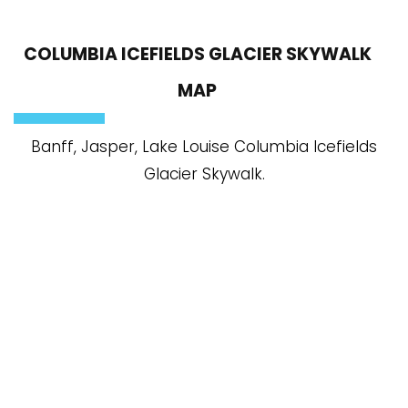
COLUMBIA ICEFIELDS GLACIER SKYWALK
MAP
Banff, Jasper, Lake Louise Columbia Icefields
Glacier Skywalk.