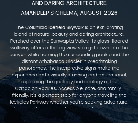
AND DARING ARCHITECTURE.
AMANDEEP S CHEEMA, AUGUST 2026
The
Columbia Icefield Skywalk
is an exhilarating
blend of natural beauty and daring architecture.
Perched over the Sunwapta Valley, its glass-floored
walkway offers a thrilling view straight down into the
canyon while framing the surrounding peaks and the
distant Athabasca Glacier in breathtaking
panoramas. The interpretive signs make the
experience both visually stunning and educational,
explaining the geology and ecology of the
Canadian Rockies. Accessible, safe, and family-
friendly, it's a perfect stop for anyone traveling the
Icefields Parkway whether you're seeking adventure,
photography opportunities, or simply a moment to
marvel at nature's grandeur.
READ MORE