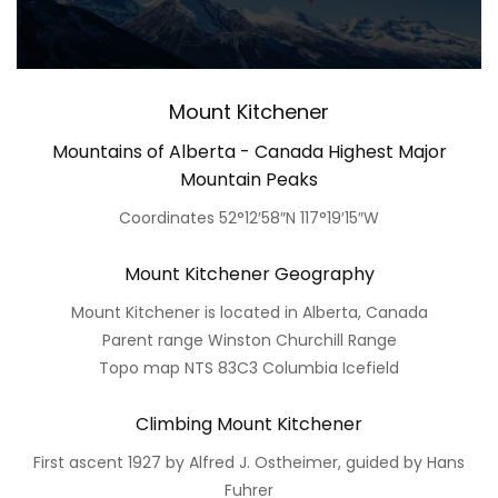
Mount Kitchener
Mountains of Alberta - Canada Highest Major
Mountain Peaks
Coordinates 52°12′58″N 117°19′15″W
Mount Kitchener Geography
Mount Kitchener is located in Alberta, Canada
Parent range Winston Churchill Range
Topo map NTS 83C3 Columbia Icefield
Climbing Mount Kitchener
First ascent 1927 by Alfred J. Ostheimer, guided by Hans
Fuhrer