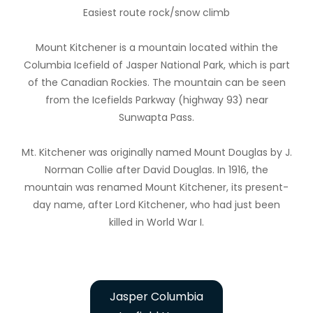
Easiest route rock/snow climb
Mount Kitchener is a mountain located within the
Columbia Icefield of Jasper National Park, which is part
of the Canadian Rockies. The mountain can be seen
from the Icefields Parkway (highway 93) near
Sunwapta Pass.
Mt. Kitchener was originally named Mount Douglas by J.
Norman Collie after David Douglas. In 1916, the
mountain was renamed Mount Kitchener, its present-
day name, after Lord Kitchener, who had just been
killed in World War I.
Jasper Columbia