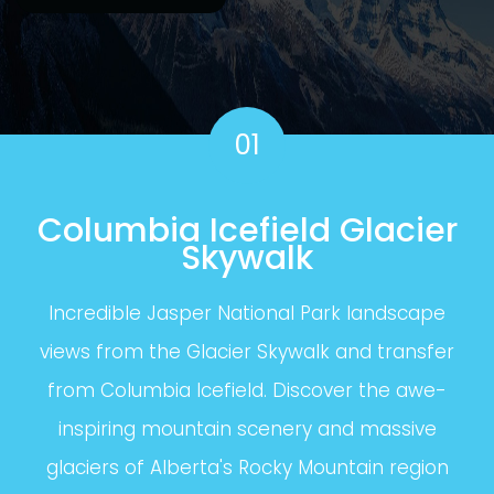
01
Columbia Icefield Glacier
Skywalk
Incredible Jasper National Park landscape
views from the Glacier Skywalk and transfer
from Columbia Icefield. Discover the awe-
inspiring mountain scenery and massive
glaciers of Alberta's Rocky Mountain region