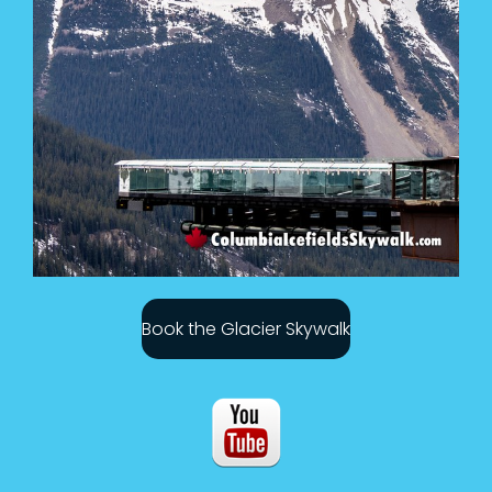
Book the Glacier Skywalk