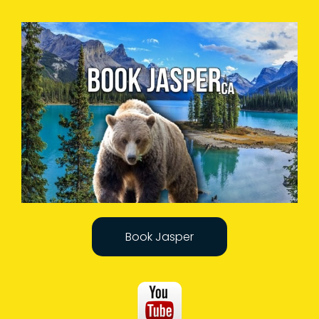
Book Jasper