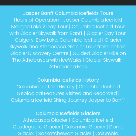
Jasper Banff Columbia Icefields Tours
Hours of Operation
|
Jasper Columbia Icefield
Maligne Lake 2 Day Tour
|
Columbia Icefield Tour
with Glacier Skywalk from Banff
|
Glacier Day Tour:
Calgary, Bow Lake, Columbia Icefield
|
Glacier
Skywalk and Athabasca Glacier Tour from Icefield
Glacier Discovery Centre
|
Guided Glacier Hike on
The Athabasca with IceWalks
|
Glacier Skywalk
|
Athabasca Falls
Columbia Icefields History
Columbia Icefield History
|
Columbia Icefield
Geological Features Visited and Recorded
|